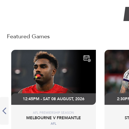
Featured Games
12:45PM - SAT 08 AUGUST, 2026
2:30P
AFL PREMIERSHIP SEASON
MELBOURNE V FREMANTLE
S
AFL