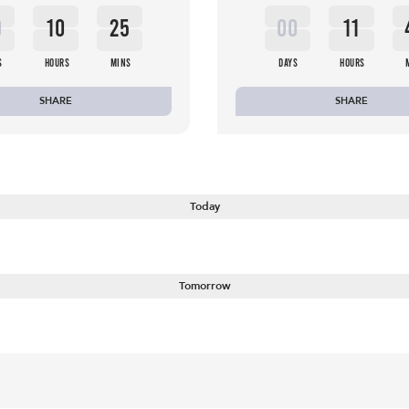
0
10
25
00
11
S
HOURS
MINS
DAYS
HOURS
SHARE
SHARE
Today
Tomorrow