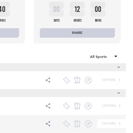
40
00
12
00
MINS
DAYS
HOURS
MINS
SHARE
OFFERS
OFFERS
OFFERS