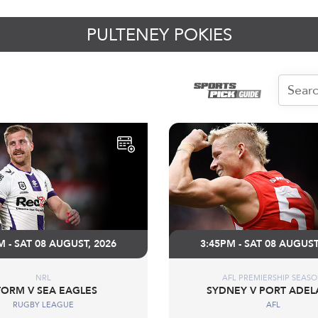
PULTENEY POKIES
M - SAT 08 AUGUST, 2026
3:45PM - SAT 08 AUGUST
NRL
AFL PREMIERSHIP SEAS
TORM V SEA EAGLES
SYDNEY V PORT ADEL
RUGBY LEAGUE
AFL