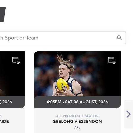
, 2026
4:05PM - SAT 08 AUGUST, 2026
ON
AFL PREMIERSHIP SEASON
AIDE
GEELONG V ESSENDON
AFL