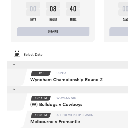
00
08
40
0
DAYS
HOURS
MINS
DAY
SHARE
Select Date
LIVE!
USPGA
Wyndham Championship Round 2
12:15PM
WOMENS NRL
(W) Bulldogs v Cowboys
12:45PM
AFL PREMIERSHIP SEASON
Melbourne v Fremantle