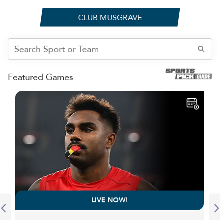
CLUB MUSGRAVE
Featured Games
LIVE NOW!