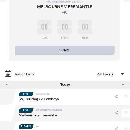
AFL PREMIERSHIP SEASON
MELBOURNE V FREMANTLE
AFL
00
00
00
DAYS
HOURS
MINS
SHARE
Select Date
Today
LIVE!
WOMENS NRL
(W) Bulldogs v Cowboys
LIVE!
AFL PREMIERSHIP SEASON
Melbourne v Fremantle
3:00PM
NRL