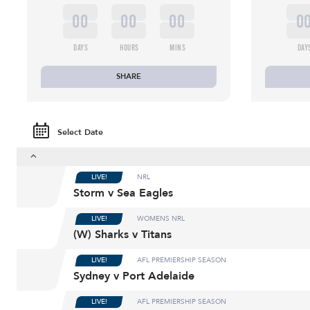
00
00
00
0
DAYS
HOURS
MINS
DAY
SHARE
Select Date
LIVE!
NRL
Storm v Sea Eagles
LIVE!
WOMENS NRL
(W) Sharks v Titans
LIVE!
AFL PREMIERSHIP SEASON
Sydney v Port Adelaide
LIVE!
AFL PREMIERSHIP SEASON