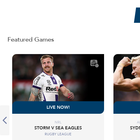
Featured Games
LIVE NOW!
NRL
A
STORM V SEA EAGLES
SYD
RUGBY LEAGUE