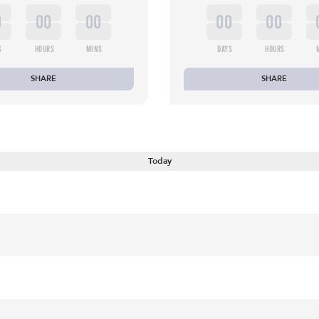
0
00
00
00
00
S
HOURS
MINS
DAYS
HOURS
SHARE
SHARE
Today