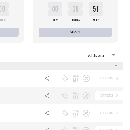
00
00
00
51
MINS
DAYS
HOURS
MINS
SHARE
OFFERS
OFFERS
OFFERS