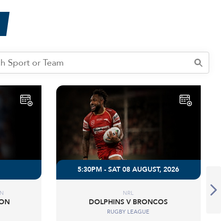
5:30PM - SAT 08 AUGUST, 2026
ON
NRL
DON
DOLPHINS V BRONCOS
RUGBY LEAGUE