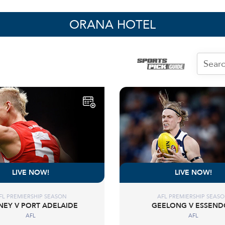
ORANA HOTEL
LIVE NOW!
LIVE NOW!
FL PREMIERSHIP SEASON
AFL PREMIERSHIP SEAS
NEY V PORT ADELAIDE
GEELONG V ESSEN
AFL
AFL