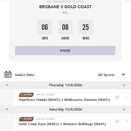
AFL PREMIERSHIP SEASON
BRISBANE V GOLD COAST
AFL
06
08
25
DAYS
HOURS
MINS
SHARE
Select Date
Thursday 13/8/2026
6:45PM
NAB AFL WOMENS
Hawthorn Hawks (WAFL) v Melbourne Demons (WAFL)
Saturday 15/8/2026
1:35PM
NAB AFL WOMENS
Gold Coast Suns (WAFL) v Western Bulldogs (WAFL)