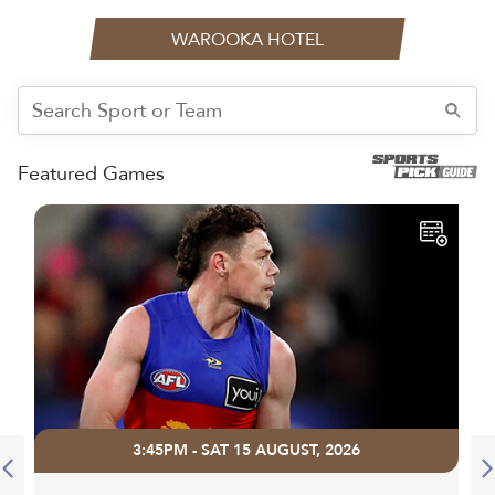
WAROOKA HOTEL
Featured Games
3:45PM - SAT 15 AUGUST, 2026