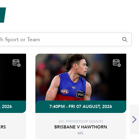
, 2026
7:40PM - FRI 07 AUGUST, 2026
AFL PREMIERSHIP SEASON
ERS
BRISBANE V HAWTHORN
AFL