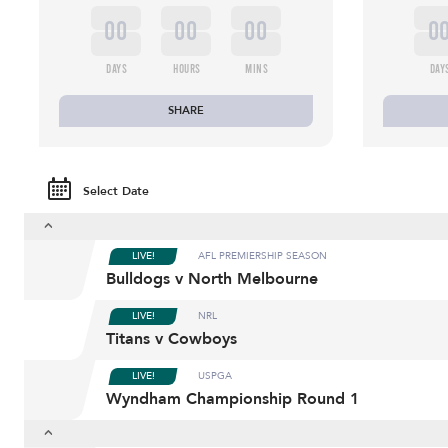
00
00
00
0
DAYS
HOURS
MINS
DAY
SHARE
Select Date
LIVE!
AFL PREMIERSHIP SEASON
Bulldogs v North Melbourne
LIVE!
NRL
Titans v Cowboys
LIVE!
USPGA
Wyndham Championship Round 1