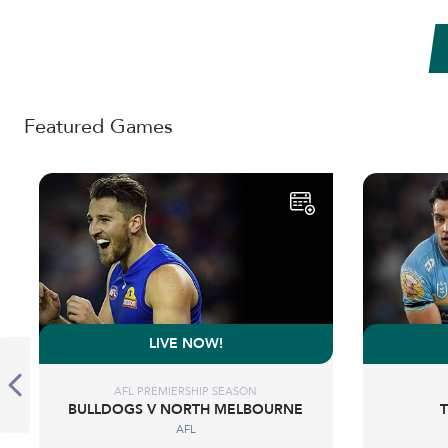
Featured Games
LIVE NOW!
AFL PREMIERSHIP SEASON
BULLDOGS V NORTH MELBOURNE
AFL