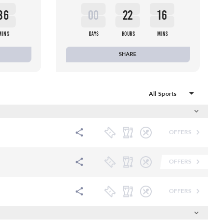
36
00
22
16
MINS
DAYS
HOURS
MINS
SHARE
OFFERS
OFFERS
OFFERS