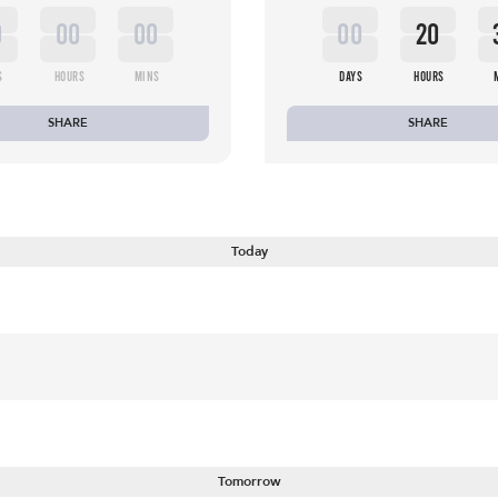
0
00
00
00
20
S
HOURS
MINS
DAYS
HOURS
SHARE
SHARE
Today
Tomorrow