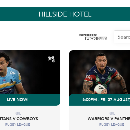
HILLSIDE HOTEL
LIVE NOW!
6:00PM - FRI 07 AUGUST
NRL
NRL
TITANS V COWBOYS
WARRIORS V PANTH
RUGBY LEAGUE
RUGBY LEAGUE