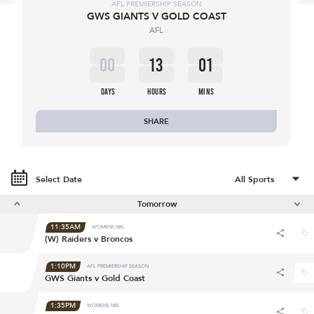
AFL PREMIERSHIP SEASON
GWS GIANTS V GOLD COAST
AFL
00
13
01
DAYS
HOURS
MINS
SHARE
Select Date
Tomorrow
11:35AM
WOMENS NRL
(W) Raiders v Broncos
1:10PM
AFL PREMIERSHIP SEASON
GWS Giants v Gold Coast
1:35PM
WOMENS NRL