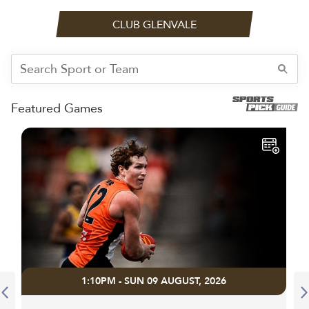
CLUB GLENVALE
Featured Games
1:10PM - SUN 09 AUGUST, 2026