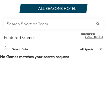
------ALL SEASONS HOTEL
Featured Games
Select Date
No Games matches your search request